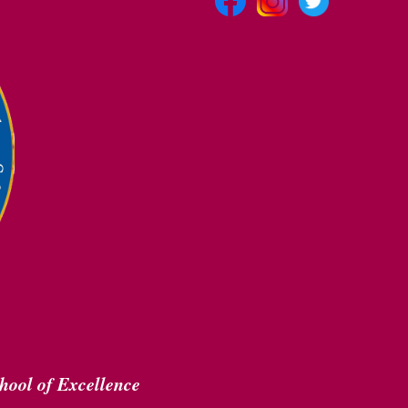
hool of Excellence