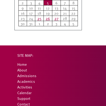
2
3
4
5
6
7
8
9
10
11
12
13
14
15
16
17
18
19
20
21
22
23
24
25
26
27
28
29
30
31
1
2
3
4
5
SITE MAP:
Home
About
Admissions
Academics
Activities
Calendar
Support
Contact