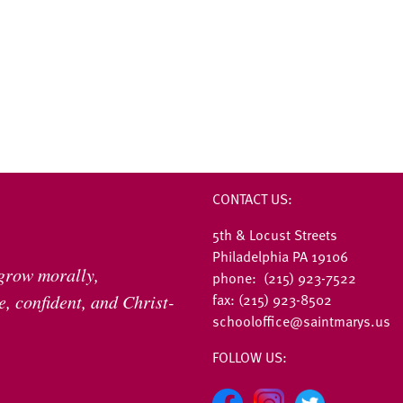
CONTACT US:
5th & Locust Streets
Philadelphia PA 19106
 grow morally,
phone: (215) 923-7522
fax: (215) 923-8502
, confident, and Christ-
schooloffice@saintmarys.us
FOLLOW US: