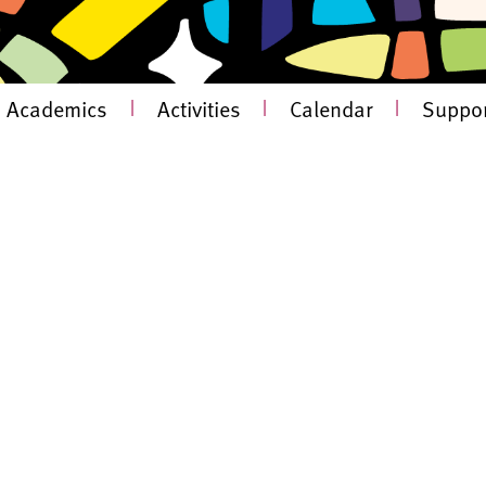
Academics
|
Activities
|
Calendar
|
Suppor