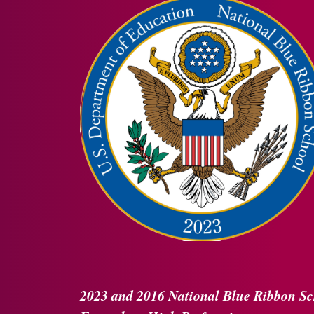
2023 and 2016
National Blue Ribbon
Sc