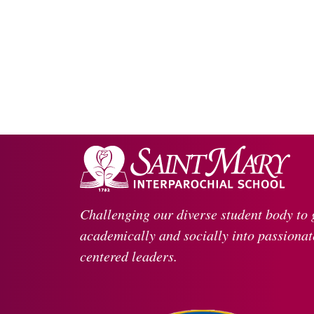
Challenging our diverse student body to
academically and socially into passionate
centered leaders.