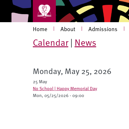
Skip to main content
Main navigation
Home
|
About
|
Admissions
|
Calendar
|
News
Monday, May 25, 2026
25 May
No School | Happy Memorial Day
Mon, 05/25/2026 - 09:00