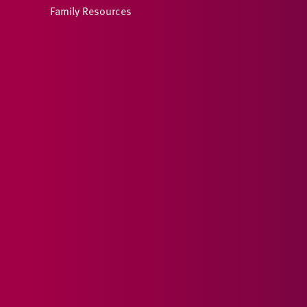
Family Resources