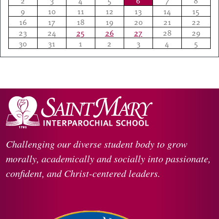
2
3
4
5
6
7
8
9
10
11
12
13
14
15
16
17
18
19
20
21
22
23
24
25
26
27
28
29
30
31
1
2
3
4
5
Challenging our diverse student body to grow
morally, academically and socially into passionate,
confident, and Christ-centered leaders.