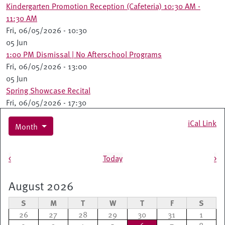
Kindergarten Promotion Reception (Cafeteria) 10:30 AM -
11:30 AM
Fri, 06/05/2026 - 10:30
05 Jun
1:00 PM Dismissal | No Afterschool Programs
Fri, 06/05/2026 - 13:00
05 Jun
Spring Showcase Recital
Fri, 06/05/2026 - 17:30
iCal Link
Month
Pagination
<
Today
>
August 2026
S
M
T
W
T
F
S
26
27
28
29
30
31
1