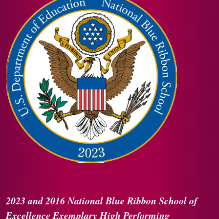
2023 and 2016
National Blue Ribbon
School of
Excellence
Exemplary High Performing