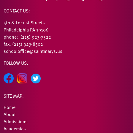
CONTACT US:
5th & Locust Streets
Philadelphia PA 19106
phone: (215) 923-7522
fax: (215) 923-8502
schooloffice@saintmarys.us
FOLLOW US:
SITE MAP:
Home
About
Admissions
Academics