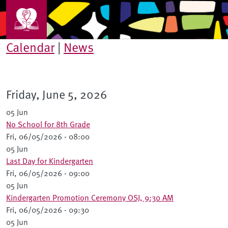
Skip to main content
Calendar
|
News
Friday, June 5, 2026
05 Jun
No School for 8th Grade
Fri, 06/05/2026 - 08:00
05 Jun
Last Day for Kindergarten
Fri, 06/05/2026 - 09:00
05 Jun
Kindergarten Promotion Ceremony OSJ, 9:30 AM
Fri, 06/05/2026 - 09:30
05 Jun