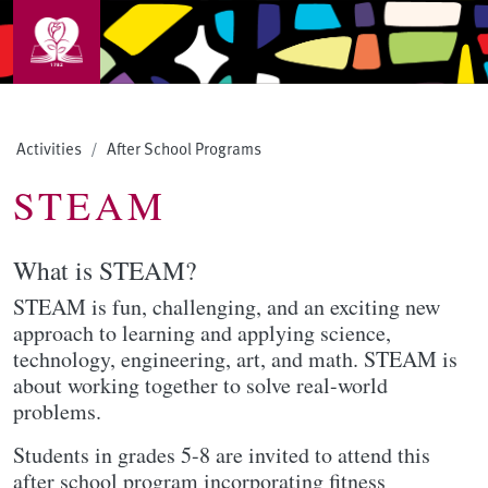
Skip to main content
Activities
After School Programs
STEAM
What is STEAM?
STEAM is fun, challenging, and an exciting new
approach to learning and applying science,
technology, engineering, art, and math. STEAM is
about working together to solve real-world
problems.
Students in grades 5-8 are invited to attend this
after school program incorporating fitness