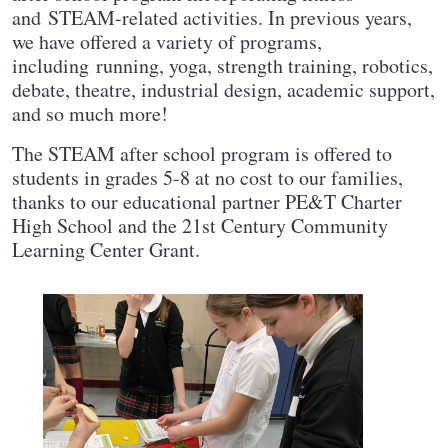
and STEAM-related activities. In previous years,
we have offered a variety of programs,
including running, yoga, strength training, robotics,
debate, theatre, industrial design, academic support,
and so much more!
The STEAM after school program is offered to
students in grades 5-8 at no cost to our families,
thanks to our educational partner PE&T Charter
High School and the 21st Century Community
Learning Center Grant.