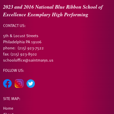
2023 and 2016
National Blue Ribbon
School of
Excellence
Exemplary High Performing
CONTACT US:
5th & Locust Streets
Philadelphia PA 19106
phone: (215) 923-7522
fax: (215) 923-8502
schooloffice@saintmarys.us
FOLLOW US:
SITE MAP:
Home