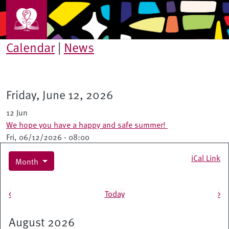
Skip to main content
Calendar
|
News
Friday, June 12, 2026
12 Jun
We hope you have a happy and safe summer!
Fri, 06/12/2026 - 08:00
iCal Link
Month
Pagination
<
Today
>
August 2026