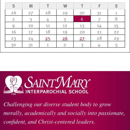
S
M
T
W
T
F
S
26
27
28
29
30
31
1
2
3
4
5
6
7
8
9
10
11
12
13
14
15
16
17
18
19
20
21
22
23
24
25
26
27
28
29
30
31
1
2
3
4
5
Challenging our diverse student body to grow
morally, academically and socially into passionate,
confident, and Christ-centered leaders.