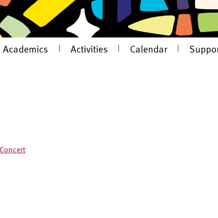
Academics
|
Activities
|
Calendar
|
Suppor
 Concert