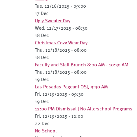
Tue, 12/16/2025 - 09:00
17 Dec
Ugly Sweater Day
Wed, 12/17/2025 - 08:30
18 Dec
Christmas Cozy Wear Day
Thu, 12/18/2025 - 08:00
18 Dec
Faculty and Staff Brunch 8:00 AM - 10:30 AM
Thu, 12/18/2025 - 08:00
19 Dec
Las Posadas Pageant OSJ, 9:30 AM
Fri, 12/19/2025 - 09:30
19 Dec
12:00 PM Dismissal | No Afterschool Programs
Fri, 12/19/2025 - 12:00
22 Dec
No School