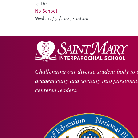
31 Dec
No School
Wed, 12/31/2025 - 08:00
Challenging our diverse student body to
academically and socially into passionate
centered leaders.