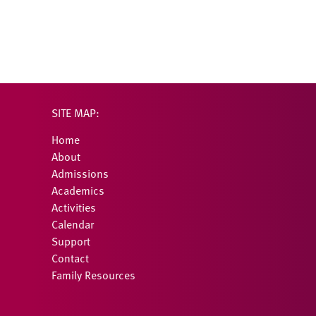
SITE MAP:
Home
About
Admissions
Academics
Activities
Calendar
Support
Contact
Family Resources