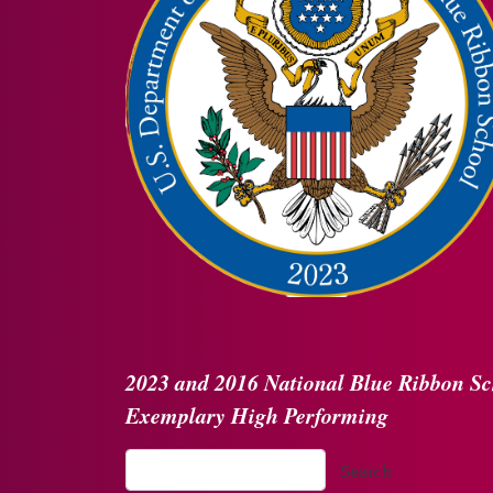
2023 and 2016
National Blue Ribbon
Sc
Exemplary High Performing
Search
Search