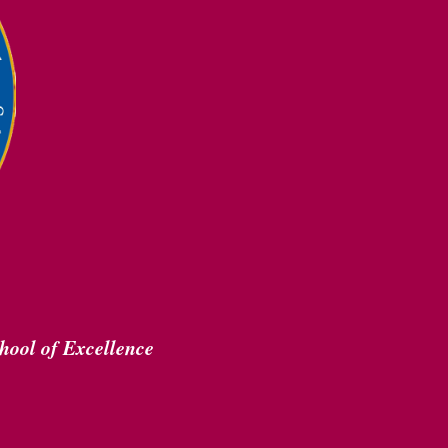
hool of Excellence