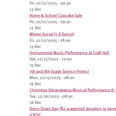
Fri, 12/12/2025 - 09:30
12 Dec
Home & School Cupcake Sale
Fri, 12/12/2025 - 09:30
12 Dec
Winter Social (5-8 Dance)
Fri, 12/12/2025 - 18:00
13 Dec
Instrumental Music Performance at Craft Hall
Sat, 12/13/2025 - 12:00
15 Dec
7th and 8th Grade Service Project
Mon, 12/15/2025 - 08:00
16 Dec
Christmas Extravaganza Musical Performance 8:
Tue, 12/16/2025 - 08:30
16 Dec
Dress Down Day ($2 suggested donation to benefi
(CRS))