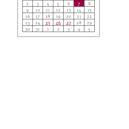
2
3
4
5
6
7
8
9
10
11
12
13
14
15
16
17
18
19
20
21
22
23
24
25
26
27
28
29
30
31
1
2
3
4
5