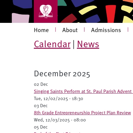
Skip to main content
Main navigation
Home
|
About
|
Admissions
|
Calendar
|
News
December 2025
02 Dec
Singing Saints Perform at St. Paul Parish Advent
Tue, 12/02/2025 - 18:30
03 Dec
8th Grade Entrepreneurship Project Plan Review
Wed, 12/03/2025 - 08:00
05 Dec