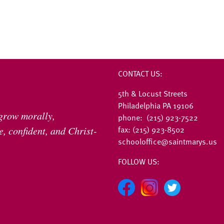
CONTACT US:
5th & Locust Streets
Philadelphia PA 19106
 grow morally,
phone: (215) 923-7522
fax: (215) 923-8502
, confident, and Christ-
schooloffice@saintmarys.us
FOLLOW US: