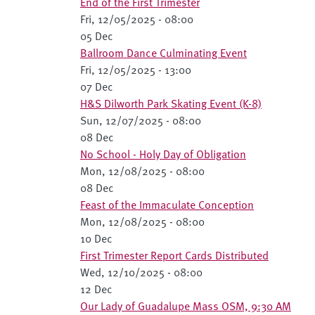
End of the First Trimester
Fri, 12/05/2025 - 08:00
05 Dec
Ballroom Dance Culminating Event
Fri, 12/05/2025 - 13:00
07 Dec
H&S Dilworth Park Skating Event (K-8)
Sun, 12/07/2025 - 08:00
08 Dec
No School - Holy Day of Obligation
Mon, 12/08/2025 - 08:00
08 Dec
Feast of the Immaculate Conception
Mon, 12/08/2025 - 08:00
10 Dec
First Trimester Report Cards Distributed
Wed, 12/10/2025 - 08:00
12 Dec
Our Lady of Guadalupe Mass OSM, 9:30 AM