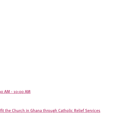
30 AM - 10:00 AM
t the Church in Ghana through Catholic Relief Services