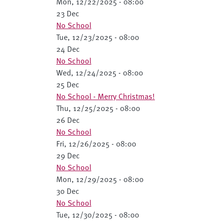
Mon, 12/22/2025 - 08:00
23 Dec
No School
Tue, 12/23/2025 - 08:00
24 Dec
No School
Wed, 12/24/2025 - 08:00
25 Dec
No School - Merry Christmas!
Thu, 12/25/2025 - 08:00
26 Dec
No School
Fri, 12/26/2025 - 08:00
29 Dec
No School
Mon, 12/29/2025 - 08:00
30 Dec
No School
Tue, 12/30/2025 - 08:00