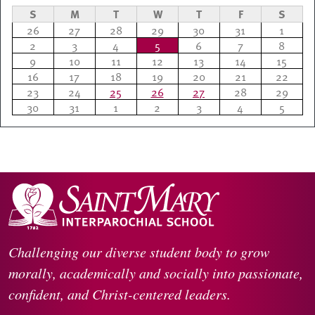
S
M
T
W
T
F
S
26
27
28
29
30
31
1
2
3
4
5
6
7
8
9
10
11
12
13
14
15
16
17
18
19
20
21
22
23
24
25
26
27
28
29
30
31
1
2
3
4
5
Challenging our diverse student body to grow
morally, academically and socially into passionate,
confident, and Christ-centered leaders.