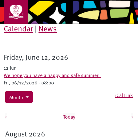
Skip to main content
Calendar
|
News
Friday, June 12, 2026
12 Jun
We hope you have a happy and safe summer!
Fri, 06/12/2026 - 08:00
iCal Link
Month
Pagination
<
Today
>
August 2026