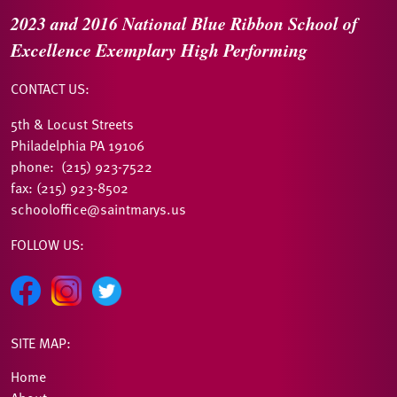
2023 and 2016
National Blue Ribbon
School of
Excellence
Exemplary High Performing
CONTACT US:
5th & Locust Streets
Philadelphia PA 19106
phone: (215) 923-7522
fax: (215) 923-8502
schooloffice@saintmarys.us
FOLLOW US:
SITE MAP:
Home