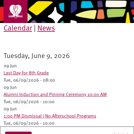
Skip to main content
Calendar
|
News
Tuesday, June 9, 2026
09 Jun
Last Day for 8th Grade
Tue, 06/09/2026 - 08:00
09 Jun
Alumni Induction and Pinning Ceremony 10:00 AM
Tue, 06/09/2026 - 10:00
09 Jun
1:00 PM Dismissal | No Afterschool Programs
Tue, 06/09/2026 - 10:00