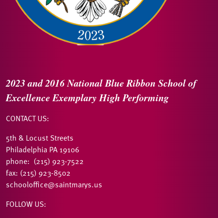
2023 and 2016
National Blue Ribbon
School of
Excellence
Exemplary High Performing
CONTACT US:
5th & Locust Streets
Philadelphia PA 19106
phone: (215) 923-7522
fax: (215) 923-8502
schooloffice@saintmarys.us
FOLLOW US: