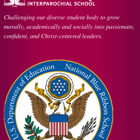
Challenging our diverse student body to grow
morally, academically and socially into passionate,
confident, and Christ-centered leaders.