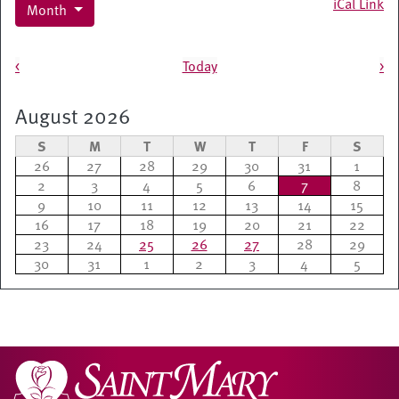
iCal Link
Month
Pagination
<
Today
>
August 2026
S
M
T
W
T
F
S
26
27
28
29
30
31
1
2
3
4
5
6
7
8
9
10
11
12
13
14
15
16
17
18
19
20
21
22
23
24
25
26
27
28
29
30
31
1
2
3
4
5