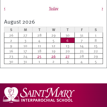
Pagination
<
Today
>
August 2026
S
M
T
W
T
F
S
26
27
28
29
30
31
1
2
3
4
5
6
7
8
9
10
11
12
13
14
15
16
17
18
19
20
21
22
23
24
25
26
27
28
29
30
31
1
2
3
4
5