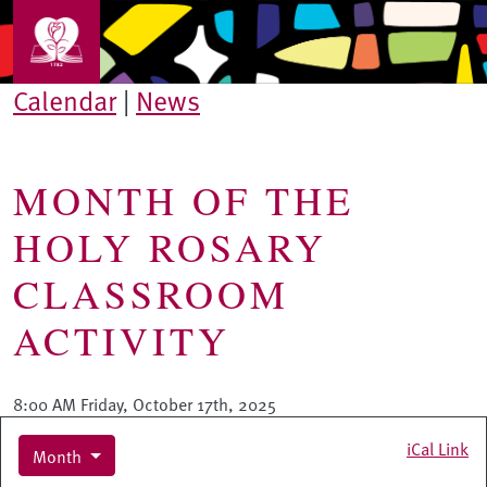
Skip to main content
Calendar
|
News
MONTH OF THE
HOLY ROSARY
CLASSROOM
ACTIVITY
8:00 AM Friday, October 17th, 2025
iCal Link
Month