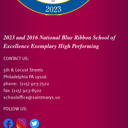
2023 and 2016
National Blue Ribbon
School of
Excellence
Exemplary High Performing
CONTACT US:
5th & Locust Streets
Philadelphia PA 19106
phone: (215) 923-7522
fax: (215) 923-8502
schooloffice@saintmarys.us
FOLLOW US: