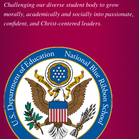
Challenging our diverse student body to grow
morally, academically and socially into passionate,
confident, and Christ-centered leaders.