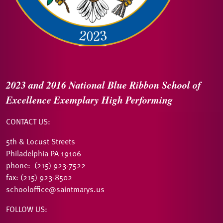
2023 and 2016
National Blue Ribbon
School of
Excellence
Exemplary High Performing
CONTACT US:
5th & Locust Streets
Philadelphia PA 19106
phone: (215) 923-7522
fax: (215) 923-8502
schooloffice@saintmarys.us
FOLLOW US: