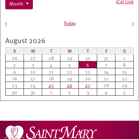
iCal Link
Month
Pagination
<
Today
>
August 2026
S
M
T
W
T
F
S
26
27
28
29
30
31
1
2
3
4
5
6
7
8
9
10
11
12
13
14
15
16
17
18
19
20
21
22
23
24
25
26
27
28
29
30
31
1
2
3
4
5