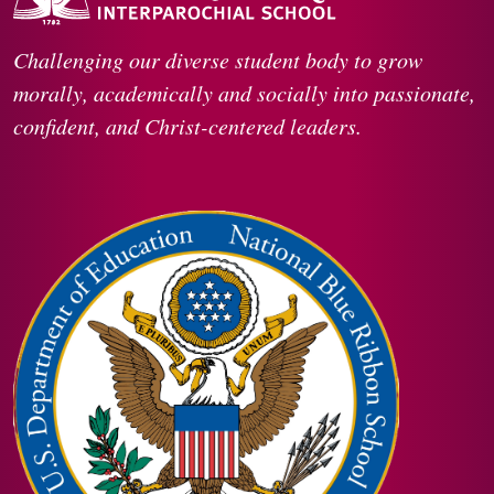
Challenging our diverse student body to grow
morally, academically and socially into passionate,
confident, and Christ-centered leaders.