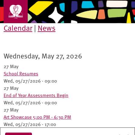
Skip to main content
Calendar
|
News
Wednesday, May 27, 2026
27 May
School Resumes
Wed, 05/27/2026 - 09:00
27 May
End of Year Assessments Begin
Wed, 05/27/2026 - 09:00
27 May
Art Showcase 5:00 PM - 6:30 PM
Wed, 05/27/2026 - 17:00