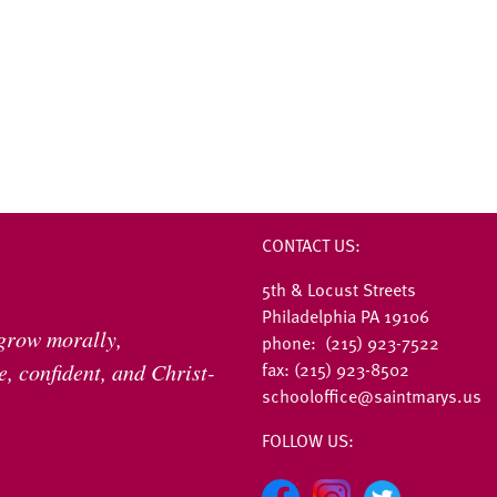
CONTACT US:
5th & Locust Streets
Philadelphia PA 19106
 grow morally,
phone: (215) 923-7522
fax: (215) 923-8502
, confident, and Christ-
schooloffice@saintmarys.us
FOLLOW US: