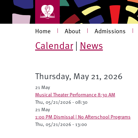
Skip to main content
Main navigation
Home
|
About
|
Admissions
|
Calendar
|
News
Thursday, May 21, 2026
21 May
Musical Theater Performance 8:30 AM
Thu, 05/21/2026 - 08:30
21 May
1:00 PM Dismissal | No Afterschool Programs
Thu, 05/21/2026 - 13:00