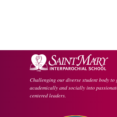
Challenging our diverse student body to
academically and socially into passionate
centered leaders.