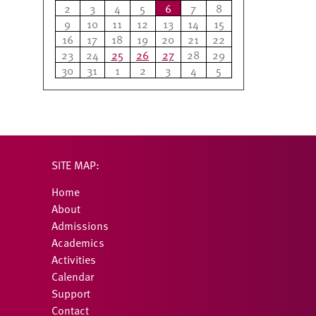
2
3
4
5
6
7
8
9
10
11
12
13
14
15
16
17
18
19
20
21
22
23
24
25
26
27
28
29
30
31
1
2
3
4
5
SITE MAP:
Home
About
Admissions
Academics
Activities
Calendar
Support
Contact