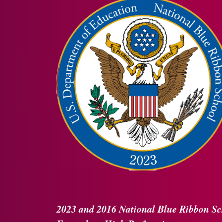
2023 and 2016
National Blue Ribbon
Sc