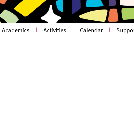
Academics
|
Activities
|
Calendar
|
Suppor