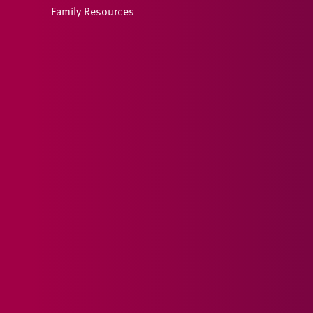
Family Resources