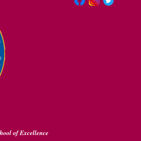
hool of Excellence