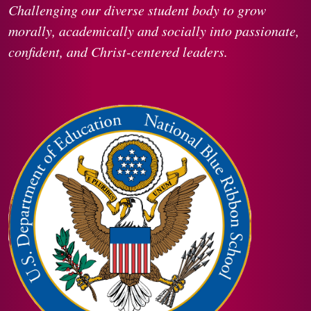
Challenging our diverse student body to grow
morally, academically and socially into passionate,
confident, and Christ-centered leaders.