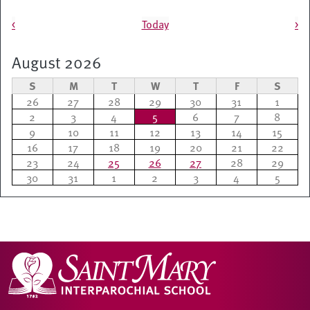
Pagination
<
Today
>
August 2026
S
M
T
W
T
F
S
26
27
28
29
30
31
1
2
3
4
5
6
7
8
9
10
11
12
13
14
15
16
17
18
19
20
21
22
23
24
25
26
27
28
29
30
31
1
2
3
4
5