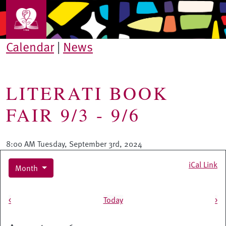
Skip to main content
Calendar
|
News
LITERATI BOOK
FAIR 9/3 - 9/6
8:00 AM Tuesday, September 3rd, 2024
iCal Link
Month
Pagination
<
Today
>