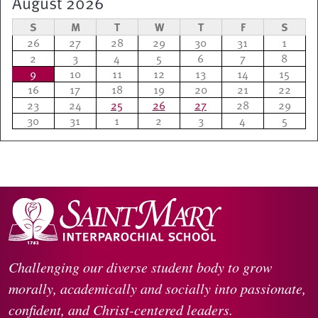
August 2026
S
M
T
W
T
F
S
26
27
28
29
30
31
1
2
3
4
5
6
7
8
9
10
11
12
13
14
15
16
17
18
19
20
21
22
23
24
25
26
27
28
29
30
31
1
2
3
4
5
Challenging our diverse student body to grow
morally, academically and socially into passionate,
confident, and Christ-centered leaders.