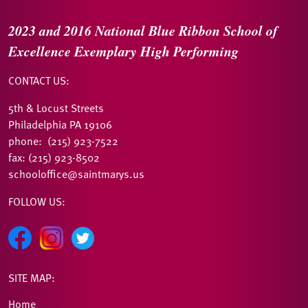
2023 and 2016
National Blue Ribbon
School of
Excellence
Exemplary High Performing
CONTACT US:
5th & Locust Streets
Philadelphia PA 19106
phone: (215) 923-7522
fax: (215) 923-8502
schooloffice@saintmarys.us
FOLLOW US:
SITE MAP:
Home