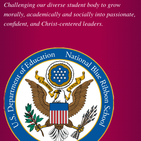
Challenging our diverse student body to grow
morally, academically and socially into passionate,
confident, and Christ-centered leaders.