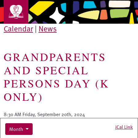
Skip to main content
Calendar
|
News
GRANDPARENTS
AND SPECIAL
PERSONS DAY (K
ONLY)
8:30 AM Friday, September 20th, 2024
iCal Link
Month