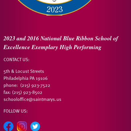
2023 and 2016
National Blue Ribbon
School of
Excellence
Exemplary High Performing
CONTACT US:
5th & Locust Streets
Philadelphia PA 19106
phone: (215) 923-7522
fax: (215) 923-8502
schooloffice@saintmarys.us
FOLLOW US: