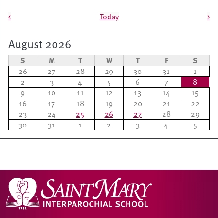
Pagination
<
Today
>
August 2026
S
M
T
W
T
F
S
26
27
28
29
30
31
1
2
3
4
5
6
7
8
9
10
11
12
13
14
15
16
17
18
19
20
21
22
23
24
25
26
27
28
29
30
31
1
2
3
4
5