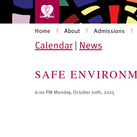
Skip to main content
Main navigation
Home
|
About
|
Admissions
|
Calendar
|
News
SAFE ENVIRONM
6:00 PM Monday, October 20th, 2025