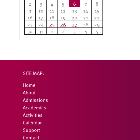
2
3
4
5
6
7
8
9
10
11
12
13
14
15
16
17
18
19
20
21
22
23
24
25
26
27
28
29
30
31
1
2
3
4
5
SITE MAP:
Home
About
Admissions
Academics
Activities
Calendar
Support
Contact