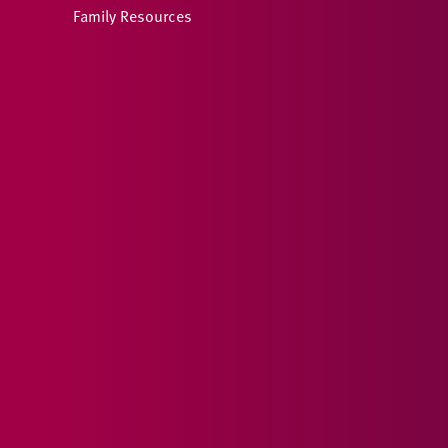
Family Resources