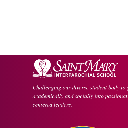
Challenging our diverse student body to
academically and socially into passionate
centered leaders.