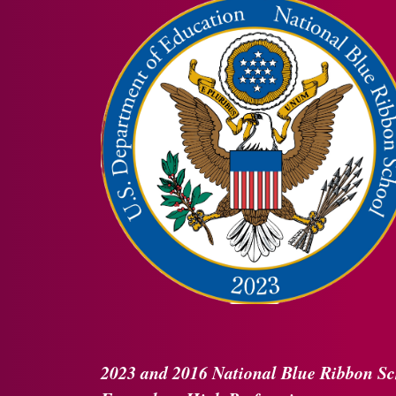
2023 and 2016
National Blue Ribbon
Sc