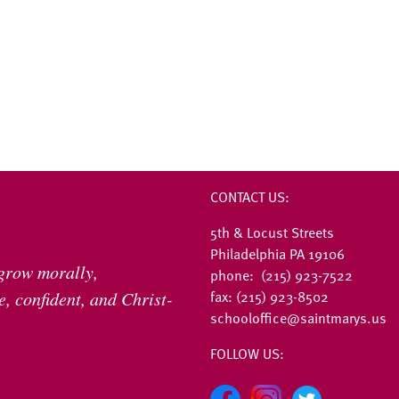
CONTACT US:
5th & Locust Streets
Philadelphia PA 19106
 grow morally,
phone: (215) 923-7522
fax: (215) 923-8502
, confident, and Christ-
schooloffice@saintmarys.us
FOLLOW US: