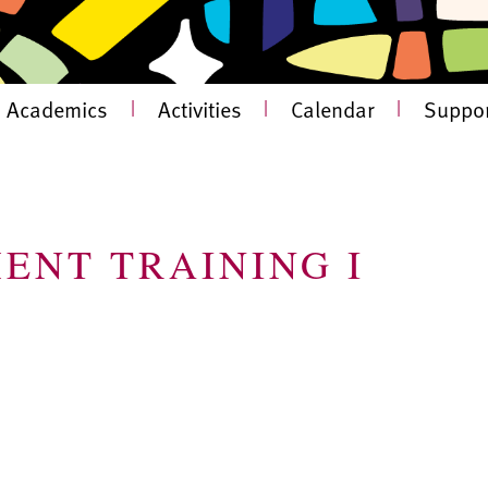
Academics
|
Activities
|
Calendar
|
Suppor
ENT TRAINING I