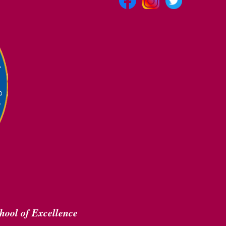
hool of Excellence