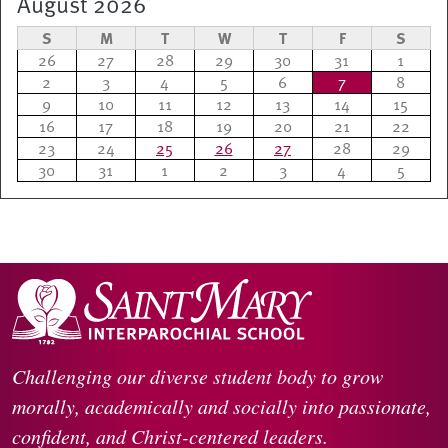
August 2026
S
M
T
W
T
F
S
26
27
28
29
30
31
1
2
3
4
5
6
7
8
9
10
11
12
13
14
15
16
17
18
19
20
21
22
23
24
25
26
27
28
29
30
31
1
2
3
4
5
Challenging our diverse student body to grow
morally, academically and socially into passionate,
confident, and Christ-centered leaders.