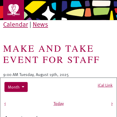
Skip to main content
Calendar
|
News
MAKE AND TAKE
EVENT FOR STAFF
9:00 AM Tuesday, August 19th, 2025
iCal Link
Month
Pagination
<
Today
>