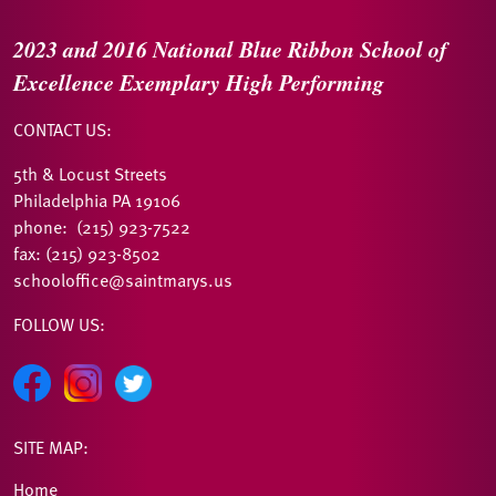
2023 and 2016
National Blue Ribbon
School of
Excellence
Exemplary High Performing
CONTACT US:
5th & Locust Streets
Philadelphia PA 19106
phone: (215) 923-7522
fax: (215) 923-8502
schooloffice@saintmarys.us
FOLLOW US:
SITE MAP:
Home