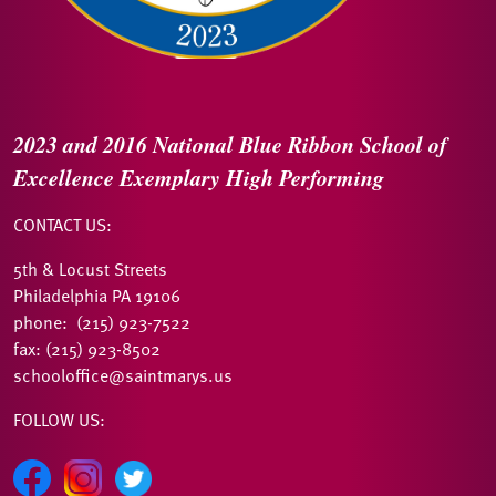
2023 and 2016
National Blue Ribbon
School of
Excellence
Exemplary High Performing
CONTACT US:
5th & Locust Streets
Philadelphia PA 19106
phone: (215) 923-7522
fax: (215) 923-8502
schooloffice@saintmarys.us
FOLLOW US: