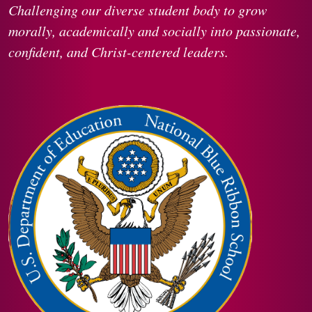
Challenging our diverse student body to grow
morally, academically and socially into passionate,
confident, and Christ-centered leaders.