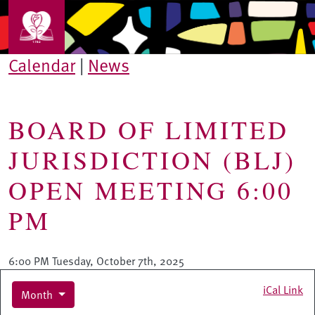
Skip to main content
Calendar
|
News
BOARD OF LIMITED
JURISDICTION (BLJ)
OPEN MEETING 6:00
PM
6:00 PM Tuesday, October 7th, 2025
iCal Link
Month