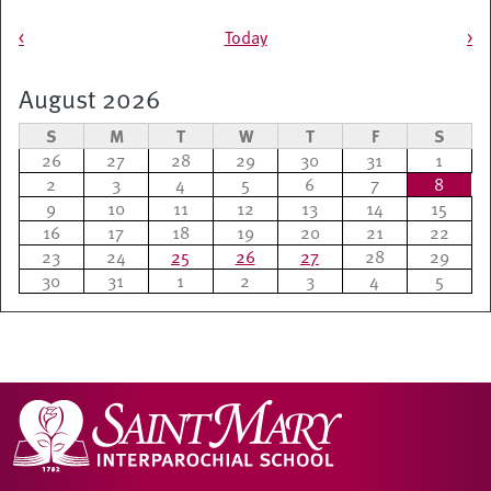
Pagination
<
Today
>
August 2026
S
M
T
W
T
F
S
26
27
28
29
30
31
1
2
3
4
5
6
7
8
9
10
11
12
13
14
15
16
17
18
19
20
21
22
23
24
25
26
27
28
29
30
31
1
2
3
4
5