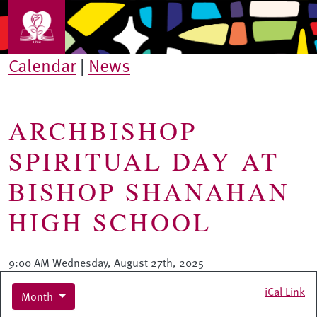
Skip to main content
Calendar
|
News
ARCHBISHOP
SPIRITUAL DAY AT
BISHOP SHANAHAN
HIGH SCHOOL
9:00 AM Wednesday, August 27th, 2025
iCal Link
Month