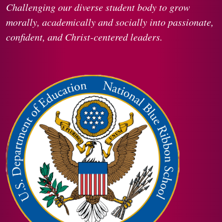
Challenging our diverse student body to grow
morally, academically and socially into passionate,
confident, and Christ-centered leaders.