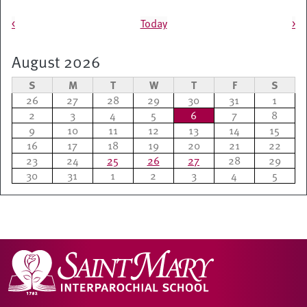
Pagination
<
Today
>
August 2026
S
M
T
W
T
F
S
26
27
28
29
30
31
1
2
3
4
5
6
7
8
9
10
11
12
13
14
15
16
17
18
19
20
21
22
23
24
25
26
27
28
29
30
31
1
2
3
4
5