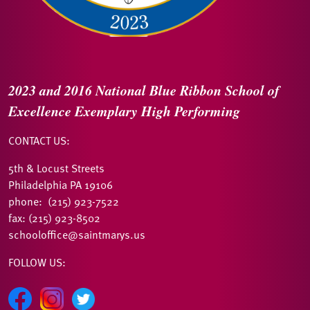
2023 and 2016
National Blue Ribbon
School of
Excellence
Exemplary High Performing
CONTACT US:
5th & Locust Streets
Philadelphia PA 19106
phone: (215) 923-7522
fax: (215) 923-8502
schooloffice@saintmarys.us
FOLLOW US: