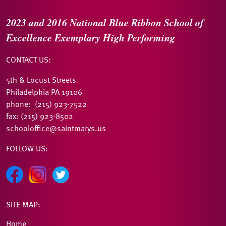
2023 and 2016
National Blue Ribbon
School of
Excellence
Exemplary High Performing
CONTACT US:
5th & Locust Streets
Philadelphia PA 19106
phone: (215) 923-7522
fax: (215) 923-8502
schooloffice@saintmarys.us
FOLLOW US:
SITE MAP:
Home