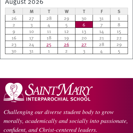
August 2026
S
M
T
W
T
F
S
26
27
28
29
30
31
1
2
3
4
5
6
7
8
9
10
11
12
13
14
15
16
17
18
19
20
21
22
23
24
25
26
27
28
29
30
31
1
2
3
4
5
Challenging our diverse student body to grow
morally, academically and socially into passionate,
confident, and Christ-centered leaders.