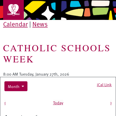
Skip to main content
Calendar
|
News
CATHOLIC SCHOOLS
WEEK
8:00 AM Tuesday, January 27th, 2026
iCal Link
Month
Pagination
<
Today
>